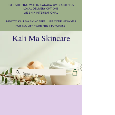
FREE SHIPPING WITHIN CANADA OVER $100
PLUS
LOCAL DELIVERY OPTIONS
WE SHIP INTERNATIONAL
NEW TO KALI MA SKINCARE? USE CODE NEWKM15
FOR 15% OFF YOUR FIRST PURCHASE!
Kali Ma Skincare