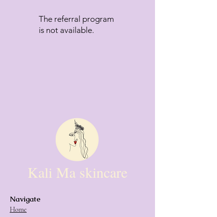
The referral program
is not available.
Kali Ma skincare
Navigate
Home