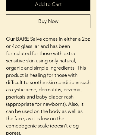
Add to Cart
Buy Now
Our BARE Salve comes in either a 2oz
or 4oz glass jar and has been
formulated for those with extra
sensitive skin using only natural,
organic and simple ingredients. This
product is healing for those with
difficult to soothe skin conditions such
as cystic acne, dermatitis, eczema,
psoriasis and baby diaper rash
(appropriate for newborns). Also, it
can be used on the body as well as
the face, as it is low on the
comedogenic scale (doesn't clog
pores).