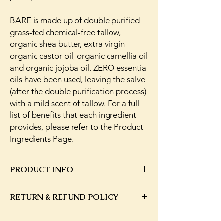
BARE is made up of double purified
grass-fed chemical-free tallow,
organic shea butter, extra virgin
organic castor oil, organic camellia oil
and organic jojoba oil. ZERO essential
oils have been used, leaving the salve
(after the double purification process)
with a mild scent of tallow. For a full
list of benefits that each ingredient
provides, please refer to the Product
Ingredients Page.
PRODUCT INFO
Purified tallow is shelf stable for 1 year.
RETURN & REFUND POLICY
Keep at room temperature or cooler and
out of the sun.
In the event that you have changed your
This formulation includes;