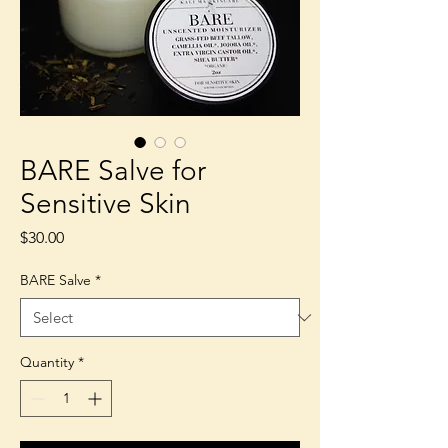
BARE Salve for
Sensitive Skin
Price
$30.00
BARE Salve
*
Quantity
*