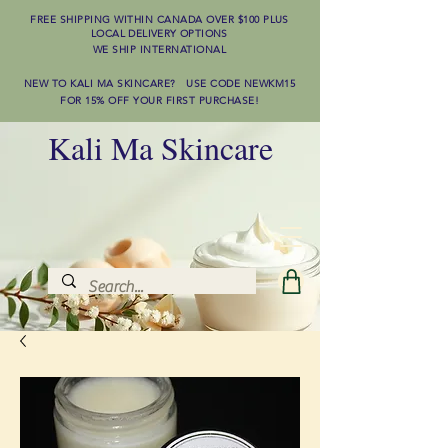
FREE SHIPPING WITHIN CANADA OVER $100
PLUS
LOCAL DELIVERY OPTIONS
WE SHIP INTERNATIONAL
NEW TO KALI MA SKINCARE? USE CODE NEWKM15
FOR 15% OFF YOUR FIRST PURCHASE!
Kali Ma Skincare